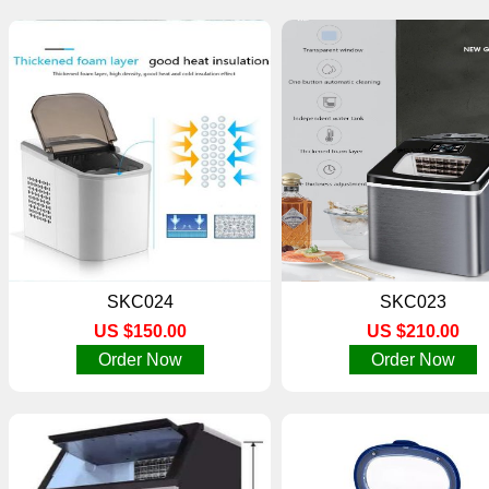
SKC024
SKC023
US $150.00
US $210.00
Order Now
Order Now