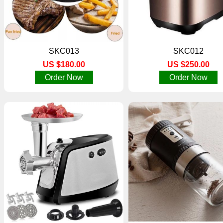
SKC013
SKC012
US $180.00
US $250.00
Order Now
Order Now