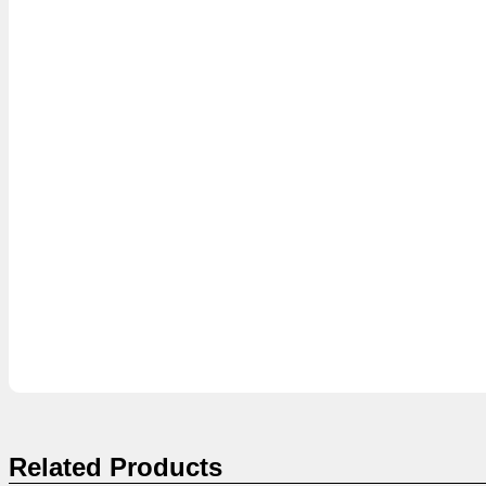
Related Products