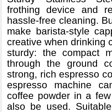
frothing device and r
hassle-free cleaning. Bui
make barista-style cap
creative when drinking 
sturdy: the compact 
through the ground co
strong, rich espresso c
espresso machine can
coffee powder in a fe
also be used. Suitable