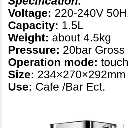
Specification:
Voltage:
220-240V 50H
Capacity:
1.5L
Weight:
about 4.5kg
Pressure:
20bar Gross
Operation mode:
touch
Size:
234×270×292mm
Use:
Cafe /Bar Ect.