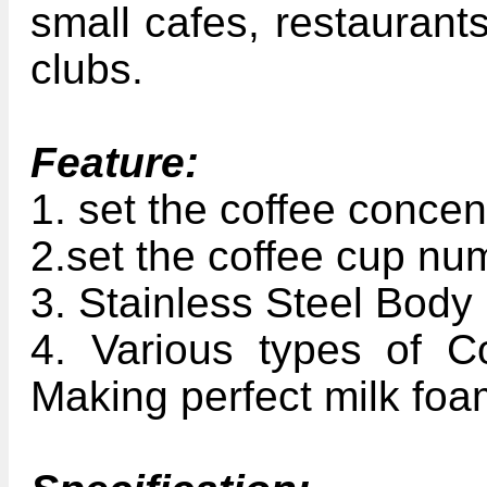
small cafes, restaurants
clubs.
Feature:
1. set the coffee concen
2.set the coffee cup nu
3. Stainless Steel Body
4. Various types of Co
Making perfect milk fo