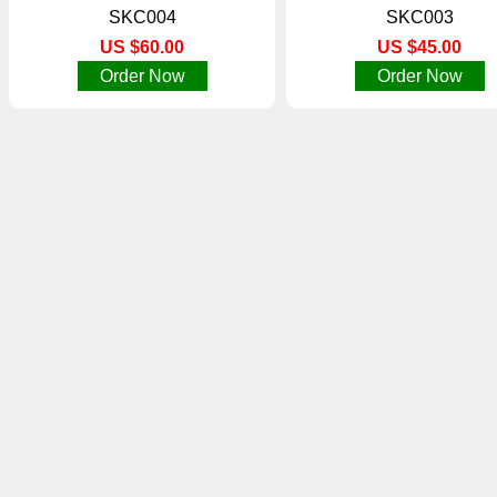
SKC004
SKC003
US $60.00
US $45.00
Order Now
Order Now