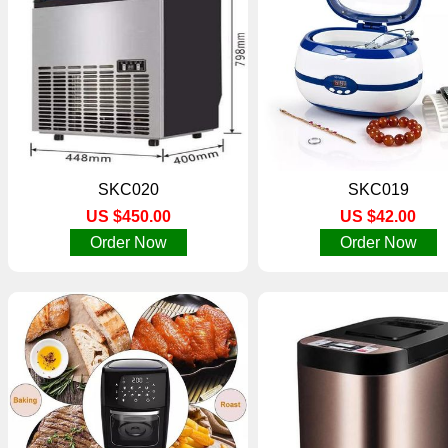
SKC020
SKC019
US $450.00
US $42.00
Order Now
Order Now