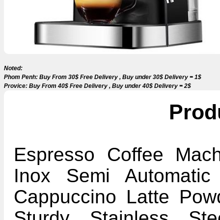
Noted:
Phom Penh: Buy From 30$ Free Delivery , Buy under 30$ Delivery = 1$
Provice: Buy From 40$ Free Delivery , Buy under 40$ Delivery = 2$
Prod
Espresso Coffee Machi
Inox Semi Automatic
Cappuccino Latte Pow
Sturdy Stainless Ste